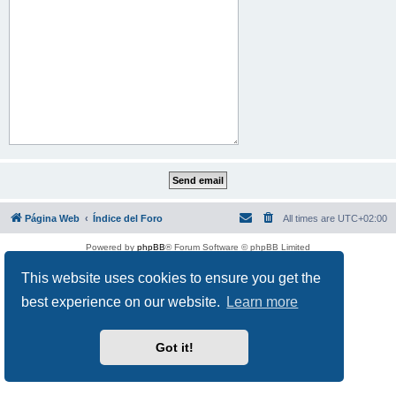
Página Web
Índice del Foro
All times are
UTC+02:00
Powered by
phpBB
® Forum Software © phpBB Limited
This website uses cookies to ensure you get the
best experience on our website.
Learn more
Got it!