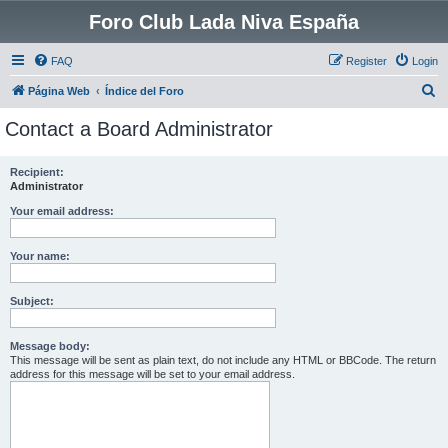
Foro Club Lada Niva España
FAQ
Register
Login
S
Página Web
Índice del Foro
e
Contact a Board Administrator
a
r
Recipient:
Administrator
c
h
Your email address:
Your name:
Subject:
Message body:
This message will be sent as plain text, do not include any HTML or BBCode. The return
address for this message will be set to your email address.