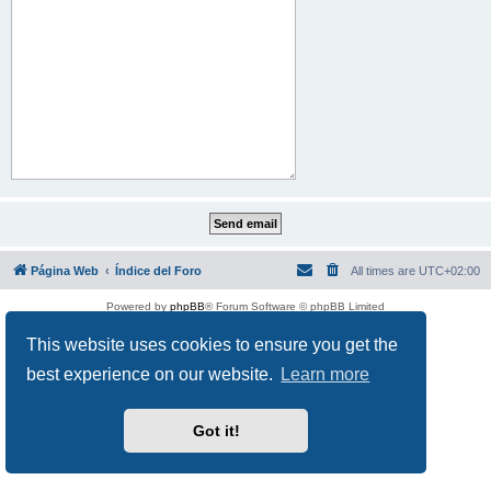
Página Web
Índice del Foro
All times are
UTC+02:00
Powered by
phpBB
® Forum Software © phpBB Limited
This website uses cookies to ensure you get the
best experience on our website.
Learn more
Got it!