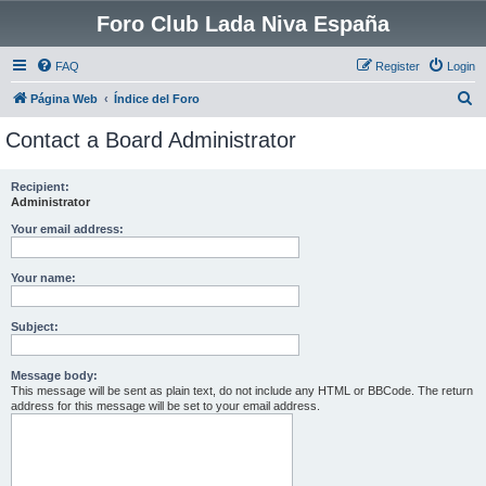
Foro Club Lada Niva España
FAQ
Register
Login
S
Página Web
Índice del Foro
e
Contact a Board Administrator
a
r
Recipient:
Administrator
c
h
Your email address:
Your name:
Subject:
Message body:
This message will be sent as plain text, do not include any HTML or BBCode. The return
address for this message will be set to your email address.