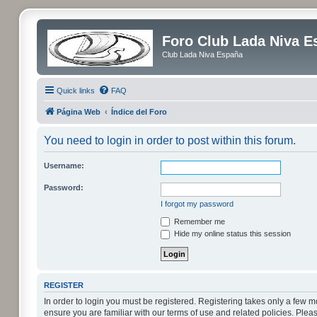
Foro Club Lada Niva E
Club Lada Niva España
Quick links
FAQ
Página Web
Índice del Foro
You need to login in order to post within this forum.
Username:
Password:
I forgot my password
Remember me
Hide my online status this session
REGISTER
In order to login you must be registered. Registering takes only a few 
ensure you are familiar with our terms of use and related policies. Pl