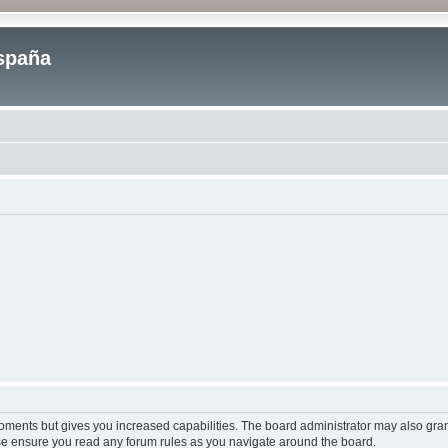
spaña
moments but gives you increased capabilities. The board administrator may also gran
ease ensure you read any forum rules as you navigate around the board.