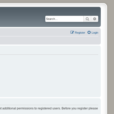
Search
Advanced 
Register
Login
t additional permissions to registered users. Before you register please