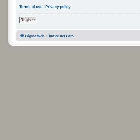
Terms of use
|
Privacy policy
Register
Página Web
Índice del Foro