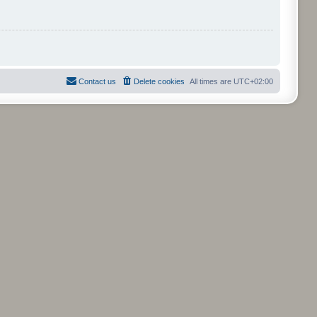
Contact us
Delete cookies
All times are
UTC+02:00