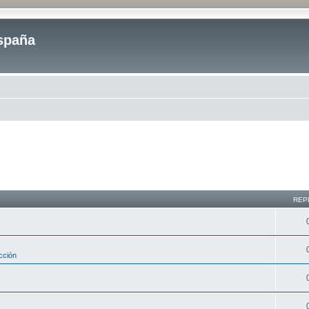
spaña
REP
cción