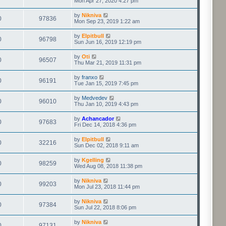
Mon Apr 27, 2020 4:27 pm
by
Nikniva
0
97836
Mon Sep 23, 2019 1:22 am
by
Elpitbull
0
96798
Sun Jun 16, 2019 12:19 pm
by
Oti
0
96507
Thu Mar 21, 2019 11:31 pm
by
franxo
0
96191
Tue Jan 15, 2019 7:45 pm
by
Medvedev
0
96010
Thu Jan 10, 2019 4:43 pm
by
Achancador
0
97683
Fri Dec 14, 2018 4:36 pm
by
Elpitbull
0
32216
Sun Dec 02, 2018 9:11 am
by
Kgelling
0
98259
Wed Aug 08, 2018 11:38 pm
by
Nikniva
0
99203
Mon Jul 23, 2018 11:44 pm
by
Nikniva
0
97384
Sun Jul 22, 2018 8:06 pm
by
Nikniva
0
97131