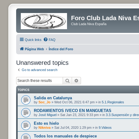
Foro Club Lada Niva E
Club Lada Niva España
Quick links
FAQ
Página Web
Índice del Foro
Unanswered topics
Go to advanced search
Search
Advanced search
TOPICS
Salida en Catalunya
by
Soc_Jo
» Wed Oct 06, 2021 6:47 pm » in
5.1.Regionales
RODAMIENTOS IVECO EN MANGUETAS
by
José Miguel
» Sat Jan 23, 2021 9:33 pm » in
3.3.Suspensión y dire
Esto es hielo
by
Nikniva
» Sat Jul 04, 2020 1:29 pm » in
9.Videos
Todos los manuales de despiece