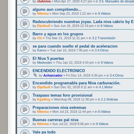
by
clubniva
» Mon Apr 27, 2020 4:27 pm » in
3.5. Manuales de despi
alguno aun compitiendo...
by
Nikniva
» Mon Sep 23, 2019 1:22 am » in
9.Videos
Redescubriendo nuestras joyas. Lada niva cabrio by 
by
Elpitbull
» Sun Jun 16, 2019 12:19 pm » in
9.Videos
Barro y agua en los grupos
by
Oti
» Thu Mar 21, 2019 11:31 pm » in
3.2.Transmisión
se para cuando suelto el pedal de aceleracion
by
franxo
» Tue Jan 15, 2019 7:45 pm » in
3.4.Otros
El Niva 5 puertas
by
Medvedev
» Thu Jan 10, 2019 4:43 pm » in
9.Videos
ENCENDIDO ELECTRONICO
by
Achancador
» Fri Dec 14, 2018 4:36 pm » in
3.4.Otros
Encendido programable para Niva carburación.
by
Elpitbull
» Sun Dec 02, 2018 9:11 am » in
4.1.Motor
Traspaso temas foro provisional
by
Kgelling
» Wed Aug 08, 2018 11:38 pm » in
2.1.Noticias
Preparaciones niva extremas
by
Nikniva
» Mon Jul 23, 2018 11:44 pm » in
9.Videos
Buenas carreras pal niva
by
Nikniva
» Sun Jul 22, 2018 8:06 pm » in
9.Videos
Vale pa todo