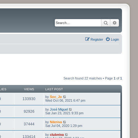
Search
Advanced 
Register
Login
Search found 22 matches • Page
1
of
1
LIES
VIEWS
LAST POST
by
Soc_Jo
0
133930
Wed Oct 06, 2021 6:47 pm
by
José Miguel
0
92926
Sat Jan 23, 2021 9:33 pm
by
Nikniva
0
37444
Sat Jul 04, 2020 1:29 pm
by
clubniva
0
133414