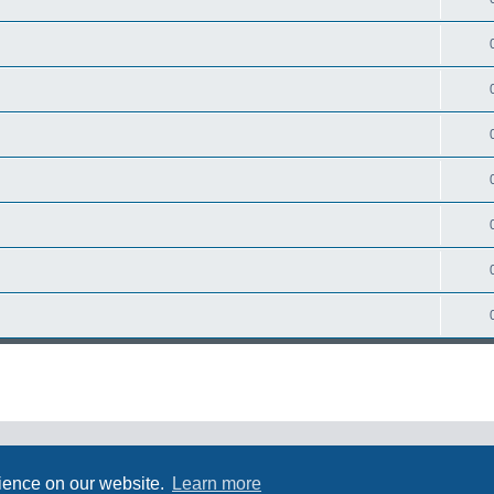
rience on our website.
Learn more
Powered by
phpBB
® Forum Software © phpBB Limited