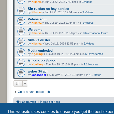
by
Nikniva
» Sun Jul 22, 2018 7:49 pm » in
9.Videos
Sin ruedas no hay paraiso
by
Nikniva
» Sat Jul 21, 2018 12:04 am » in
9.Videos
Videos aqui
by
Nikniva
» Thu Jul 19, 2018 11:54 pm » in
9.Videos
Welcome
by
Nikniva
» Thu Jul 19, 2018 11:50 pm » in
8.International forum
Niva vs duster
by
Nikniva
» Wed Jul 18, 2018 11:56 pm » in
9.Videos
Media embeded
by
Kgelling
» Tue Jun 19, 2018 11:24 pm » in
6.Otros temas
Mundial de Futbol
by
Kgelling
» Tue Jun 19, 2018 9:11 pm » in
2.1.Noticias
weber 34 adf
by
JoseÁngel
» Sun May 27, 2018 11:59 pm » in
4.1.Motor
Go to advanced search
Página Web
Índice del Foro
This website uses cookies to ensure you get the best expe