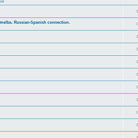
ece
Emelba. Russian-Spanish connection.