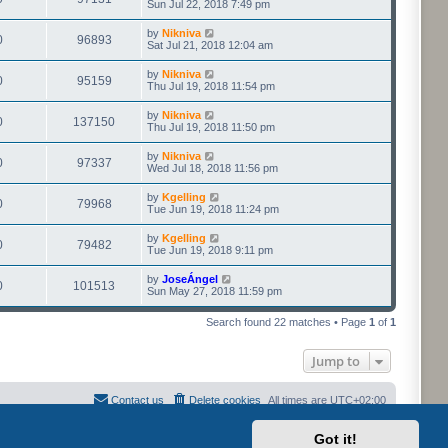
Sun Jul 22, 2018 7:49 pm
by
Nikniva
0
96893
Sat Jul 21, 2018 12:04 am
by
Nikniva
0
95159
Thu Jul 19, 2018 11:54 pm
by
Nikniva
0
137150
Thu Jul 19, 2018 11:50 pm
by
Nikniva
0
97337
Wed Jul 18, 2018 11:56 pm
by
Kgelling
0
79968
Tue Jun 19, 2018 11:24 pm
by
Kgelling
0
79482
Tue Jun 19, 2018 9:11 pm
by
JoseÁngel
0
101513
Sun May 27, 2018 11:59 pm
Search found 22 matches • Page
1
of
1
Jump to
Contact us
Delete cookies
All times are
UTC+02:00
Got it!