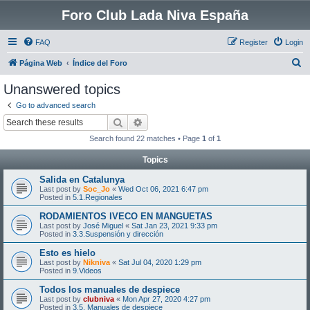
Foro Club Lada Niva España
FAQ
Register
Login
S
Página Web
Índice del Foro
e
Unanswered topics
a
Go to advanced search
r
Search
Advanced search
c
Search found 22 matches • Page
1
of
1
h
Topics
Salida en Catalunya
Last post by
Soc_Jo
«
Wed Oct 06, 2021 6:47 pm
Posted in
5.1.Regionales
RODAMIENTOS IVECO EN MANGUETAS
Last post by
José Miguel
«
Sat Jan 23, 2021 9:33 pm
Posted in
3.3.Suspensión y dirección
Esto es hielo
Last post by
Nikniva
«
Sat Jul 04, 2020 1:29 pm
Posted in
9.Videos
Todos los manuales de despiece
Last post by
clubniva
«
Mon Apr 27, 2020 4:27 pm
Posted in
3.5. Manuales de despiece