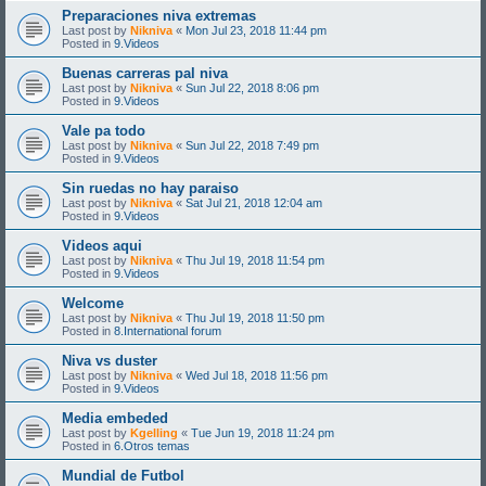
Preparaciones niva extremas
Last post by
Nikniva
«
Mon Jul 23, 2018 11:44 pm
Posted in
9.Videos
Buenas carreras pal niva
Last post by
Nikniva
«
Sun Jul 22, 2018 8:06 pm
Posted in
9.Videos
Vale pa todo
Last post by
Nikniva
«
Sun Jul 22, 2018 7:49 pm
Posted in
9.Videos
Sin ruedas no hay paraiso
Last post by
Nikniva
«
Sat Jul 21, 2018 12:04 am
Posted in
9.Videos
Videos aqui
Last post by
Nikniva
«
Thu Jul 19, 2018 11:54 pm
Posted in
9.Videos
Welcome
Last post by
Nikniva
«
Thu Jul 19, 2018 11:50 pm
Posted in
8.International forum
Niva vs duster
Last post by
Nikniva
«
Wed Jul 18, 2018 11:56 pm
Posted in
9.Videos
Media embeded
Last post by
Kgelling
«
Tue Jun 19, 2018 11:24 pm
Posted in
6.Otros temas
Mundial de Futbol