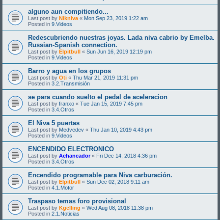
alguno aun compitiendo...
Last post by
Nikniva
«
Mon Sep 23, 2019 1:22 am
Posted in
9.Videos
Redescubriendo nuestras joyas. Lada niva cabrio by Emelba.
Russian-Spanish connection.
Last post by
Elpitbull
«
Sun Jun 16, 2019 12:19 pm
Posted in
9.Videos
Barro y agua en los grupos
Last post by
Oti
«
Thu Mar 21, 2019 11:31 pm
Posted in
3.2.Transmisión
se para cuando suelto el pedal de aceleracion
Last post by
franxo
«
Tue Jan 15, 2019 7:45 pm
Posted in
3.4.Otros
El Niva 5 puertas
Last post by
Medvedev
«
Thu Jan 10, 2019 4:43 pm
Posted in
9.Videos
ENCENDIDO ELECTRONICO
Last post by
Achancador
«
Fri Dec 14, 2018 4:36 pm
Posted in
3.4.Otros
Encendido programable para Niva carburación.
Last post by
Elpitbull
«
Sun Dec 02, 2018 9:11 am
Posted in
4.1.Motor
Traspaso temas foro provisional
Last post by
Kgelling
«
Wed Aug 08, 2018 11:38 pm
Posted in
2.1.Noticias