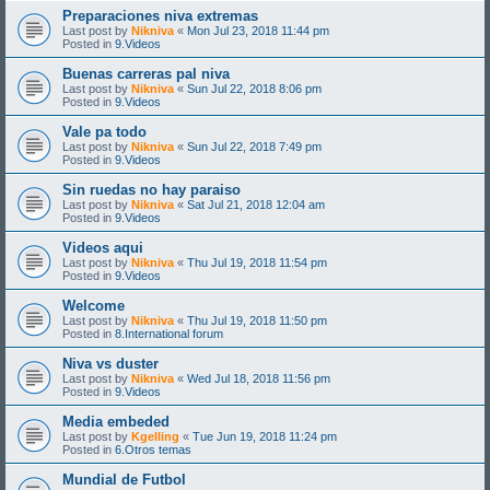
Preparaciones niva extremas
Last post by
Nikniva
«
Mon Jul 23, 2018 11:44 pm
Posted in
9.Videos
Buenas carreras pal niva
Last post by
Nikniva
«
Sun Jul 22, 2018 8:06 pm
Posted in
9.Videos
Vale pa todo
Last post by
Nikniva
«
Sun Jul 22, 2018 7:49 pm
Posted in
9.Videos
Sin ruedas no hay paraiso
Last post by
Nikniva
«
Sat Jul 21, 2018 12:04 am
Posted in
9.Videos
Videos aqui
Last post by
Nikniva
«
Thu Jul 19, 2018 11:54 pm
Posted in
9.Videos
Welcome
Last post by
Nikniva
«
Thu Jul 19, 2018 11:50 pm
Posted in
8.International forum
Niva vs duster
Last post by
Nikniva
«
Wed Jul 18, 2018 11:56 pm
Posted in
9.Videos
Media embeded
Last post by
Kgelling
«
Tue Jun 19, 2018 11:24 pm
Posted in
6.Otros temas
Mundial de Futbol