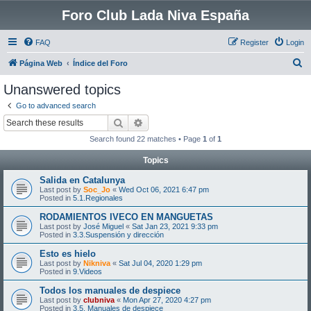
Foro Club Lada Niva España
FAQ
Register
Login
S
Página Web
Índice del Foro
e
Unanswered topics
a
Go to advanced search
r
Search
Advanced search
c
Search found 22 matches • Page
1
of
1
h
Topics
Salida en Catalunya
Last post by
Soc_Jo
«
Wed Oct 06, 2021 6:47 pm
Posted in
5.1.Regionales
RODAMIENTOS IVECO EN MANGUETAS
Last post by
José Miguel
«
Sat Jan 23, 2021 9:33 pm
Posted in
3.3.Suspensión y dirección
Esto es hielo
Last post by
Nikniva
«
Sat Jul 04, 2020 1:29 pm
Posted in
9.Videos
Todos los manuales de despiece
Last post by
clubniva
«
Mon Apr 27, 2020 4:27 pm
Posted in
3.5. Manuales de despiece