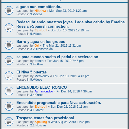
alguno aun compitiendo...
Last post by
Nikniva
«
Mon Sep 23, 2019 1:22 am
Posted in
9.Videos
Redescubriendo nuestras joyas. Lada niva cabrio by Emelba.
Russian-Spanish connection.
Last post by
Elpitbull
«
Sun Jun 16, 2019 12:19 pm
Posted in
9.Videos
Barro y agua en los grupos
Last post by
Oti
«
Thu Mar 21, 2019 11:31 pm
Posted in
3.2.Transmisión
se para cuando suelto el pedal de aceleracion
Last post by
franxo
«
Tue Jan 15, 2019 7:45 pm
Posted in
3.4.Otros
El Niva 5 puertas
Last post by
Medvedev
«
Thu Jan 10, 2019 4:43 pm
Posted in
9.Videos
ENCENDIDO ELECTRONICO
Last post by
Achancador
«
Fri Dec 14, 2018 4:36 pm
Posted in
3.4.Otros
Encendido programable para Niva carburación.
Last post by
Elpitbull
«
Sun Dec 02, 2018 9:11 am
Posted in
4.1.Motor
Traspaso temas foro provisional
Last post by
Kgelling
«
Wed Aug 08, 2018 11:38 pm
Posted in
2.1.Noticias