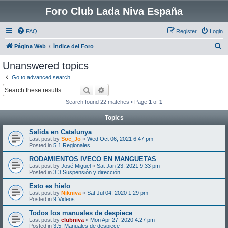
Foro Club Lada Niva España
FAQ
Register
Login
S
Página Web
Índice del Foro
e
Unanswered topics
a
Go to advanced search
r
Search
Advanced search
c
Search found 22 matches • Page
1
of
1
h
Topics
Salida en Catalunya
Last post by
Soc_Jo
«
Wed Oct 06, 2021 6:47 pm
Posted in
5.1.Regionales
RODAMIENTOS IVECO EN MANGUETAS
Last post by
José Miguel
«
Sat Jan 23, 2021 9:33 pm
Posted in
3.3.Suspensión y dirección
Esto es hielo
Last post by
Nikniva
«
Sat Jul 04, 2020 1:29 pm
Posted in
9.Videos
Todos los manuales de despiece
Last post by
clubniva
«
Mon Apr 27, 2020 4:27 pm
Posted in
3.5. Manuales de despiece