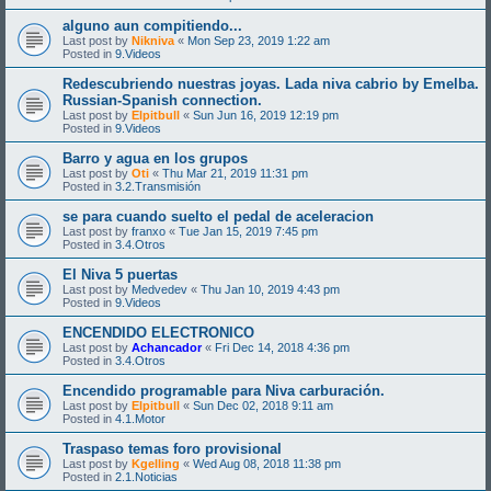
alguno aun compitiendo...
Last post by
Nikniva
«
Mon Sep 23, 2019 1:22 am
Posted in
9.Videos
Redescubriendo nuestras joyas. Lada niva cabrio by Emelba.
Russian-Spanish connection.
Last post by
Elpitbull
«
Sun Jun 16, 2019 12:19 pm
Posted in
9.Videos
Barro y agua en los grupos
Last post by
Oti
«
Thu Mar 21, 2019 11:31 pm
Posted in
3.2.Transmisión
se para cuando suelto el pedal de aceleracion
Last post by
franxo
«
Tue Jan 15, 2019 7:45 pm
Posted in
3.4.Otros
El Niva 5 puertas
Last post by
Medvedev
«
Thu Jan 10, 2019 4:43 pm
Posted in
9.Videos
ENCENDIDO ELECTRONICO
Last post by
Achancador
«
Fri Dec 14, 2018 4:36 pm
Posted in
3.4.Otros
Encendido programable para Niva carburación.
Last post by
Elpitbull
«
Sun Dec 02, 2018 9:11 am
Posted in
4.1.Motor
Traspaso temas foro provisional
Last post by
Kgelling
«
Wed Aug 08, 2018 11:38 pm
Posted in
2.1.Noticias