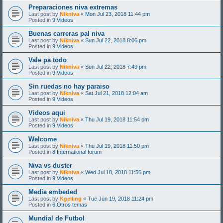
Preparaciones niva extremas
Last post by
Nikniva
«
Mon Jul 23, 2018 11:44 pm
Posted in
9.Videos
Buenas carreras pal niva
Last post by
Nikniva
«
Sun Jul 22, 2018 8:06 pm
Posted in
9.Videos
Vale pa todo
Last post by
Nikniva
«
Sun Jul 22, 2018 7:49 pm
Posted in
9.Videos
Sin ruedas no hay paraiso
Last post by
Nikniva
«
Sat Jul 21, 2018 12:04 am
Posted in
9.Videos
Videos aqui
Last post by
Nikniva
«
Thu Jul 19, 2018 11:54 pm
Posted in
9.Videos
Welcome
Last post by
Nikniva
«
Thu Jul 19, 2018 11:50 pm
Posted in
8.International forum
Niva vs duster
Last post by
Nikniva
«
Wed Jul 18, 2018 11:56 pm
Posted in
9.Videos
Media embeded
Last post by
Kgelling
«
Tue Jun 19, 2018 11:24 pm
Posted in
6.Otros temas
Mundial de Futbol