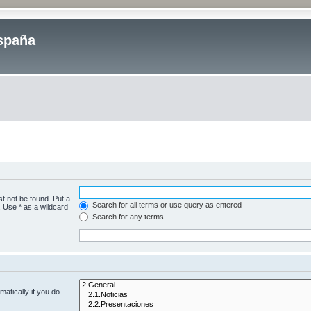
spaña
t not be found. Put a
Search for all terms or use query as entered
. Use * as a wildcard
Search for any terms
atically if you do