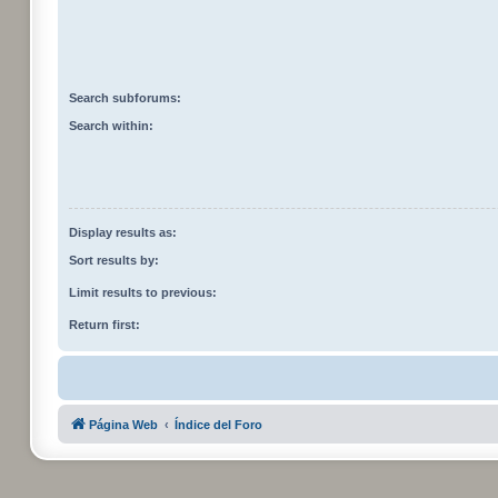
Search subforums:
Search within:
Display results as:
Sort results by:
Limit results to previous:
Return first:
Página Web
Índice del Foro