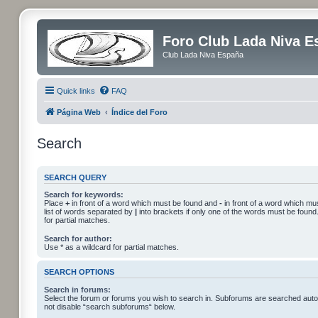
Foro Club Lada Niva E
Club Lada Niva España
Quick links
FAQ
Página Web
Índice del Foro
Search
SEARCH QUERY
Search for keywords:
Place
+
in front of a word which must be found and
-
in front of a word which mus
list of words separated by
|
into brackets if only one of the words must be found
for partial matches.
Search for author:
Use * as a wildcard for partial matches.
SEARCH OPTIONS
Search in forums:
Select the forum or forums you wish to search in. Subforums are searched autom
not disable “search subforums“ below.