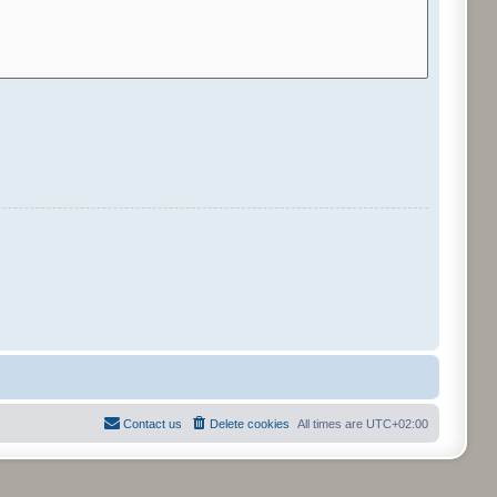
Contact us
Delete cookies
All times are
UTC+02:00