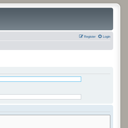
Register
Login