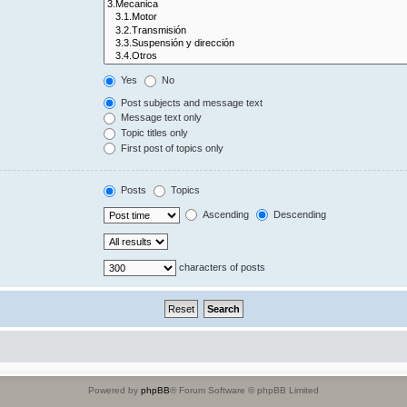
Yes
No
Post subjects and message text
Message text only
Topic titles only
First post of topics only
Posts
Topics
Ascending
Descending
characters of posts
Powered by
phpBB
® Forum Software © phpBB Limited