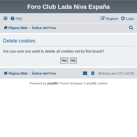
Foro Club Lada Niva España
FAQ
Register
Login
S
Página Web
Índice del Foro
e
Delete cookies
a
r
Are you sure you want to delete all cookies set by this board?
c
h
Página Web
Índice del Foro
All times are
UTC+02:00
Powered by
phpBB
® Forum Software © phpBB Limited