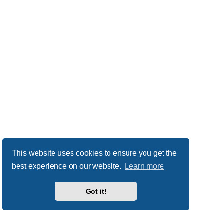
This website uses cookies to ensure you get the
best experience on our website.
Learn more
Got it!