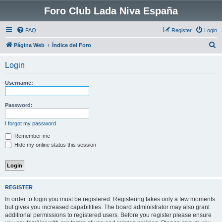
Foro Club Lada Niva España
FAQ
Register
Login
S
Página Web
Índice del Foro
e
Login
a
r
Username:
c
h
Password:
I forgot my password
Remember me
Hide my online status this session
REGISTER
In order to login you must be registered. Registering takes only a few moments
but gives you increased capabilities. The board administrator may also grant
additional permissions to registered users. Before you register please ensure