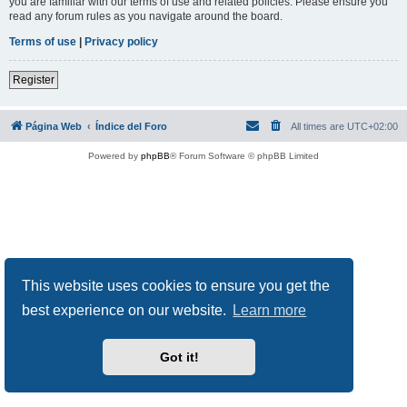
you are familiar with our terms of use and related policies. Please ensure you
read any forum rules as you navigate around the board.
Terms of use
|
Privacy policy
Register
Página Web
Índice del Foro
All times are
UTC+02:00
Powered by
phpBB
® Forum Software © phpBB Limited
This website uses cookies to ensure you get the
best experience on our website.
Learn more
Got it!