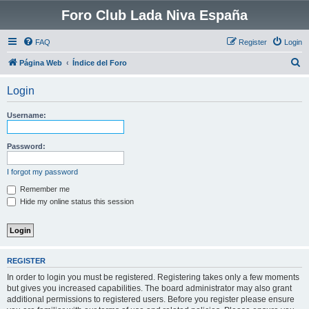
Foro Club Lada Niva España
FAQ
Register
Login
S
Página Web
Índice del Foro
e
Login
a
r
Username:
c
h
Password:
I forgot my password
Remember me
Hide my online status this session
REGISTER
In order to login you must be registered. Registering takes only a few moments
but gives you increased capabilities. The board administrator may also grant
additional permissions to registered users. Before you register please ensure