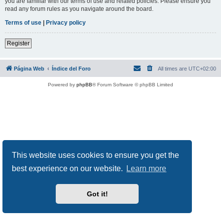
you are familiar with our terms of use and related policies. Please ensure you
read any forum rules as you navigate around the board.
Terms of use
|
Privacy policy
Register
Página Web
Índice del Foro
All times are
UTC+02:00
Powered by
phpBB
® Forum Software © phpBB Limited
This website uses cookies to ensure you get the
best experience on our website.
Learn more
Got it!