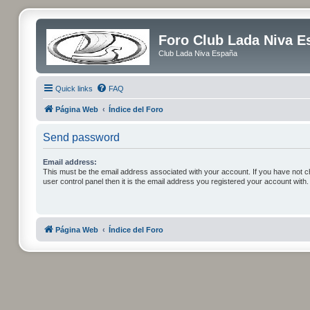
Foro Club Lada Niva E
Club Lada Niva España
Quick links
FAQ
Página Web
Índice del Foro
Send password
Email address:
This must be the email address associated with your account. If you have not c
user control panel then it is the email address you registered your account with.
Página Web
Índice del Foro