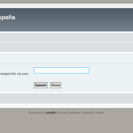
spaña
hanged this via your
Powered by
phpBB
® Forum Software © phpBB Limited