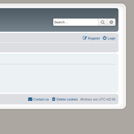
Search
Advanced 
Register
Login
Contact us
Delete cookies
All times are
UTC+02:00