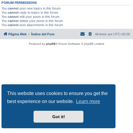
FORUM PERMISSIONS
You
cannot
post new topics in this forum
You
cannot
reply to topics in this forum
You
cannot
edit your posts in this forum
You
cannot
delete your posts in this forum
You
cannot
post attachments in this forum
Página Web
Índice del Foro
All times are
UTC+02:00
Powered by
phpBB
® Forum Software © phpBB Limited
This website uses cookies to ensure you get the
best experience on our website.
Learn more
Got it!