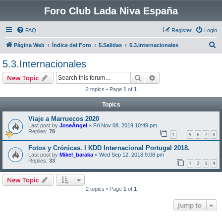
Foro Club Lada Niva España
FAQ
Register
Login
S
Página Web
Índice del Foro
5.Salidas
5.3.Internacionales
e
5.3.Internacionales
a
Search
Advanced search
New Topic
r
2 topics • Page
1
of
1
c
Topics
h
Viaje a Marruecos 2020
Last post by
JoseÁngel
«
Fri Nov 08, 2019 10:49 pm
Replies:
78
1
5
6
7
8
…
Fotos y Crónicas. I KDD Internacional Portugal 2018.
Last post by
Mikel_baraka
«
Wed Sep 12, 2018 9:08 pm
Replies:
33
1
2
3
4
New Topic
2 topics • Page
1
of
1
Jump to