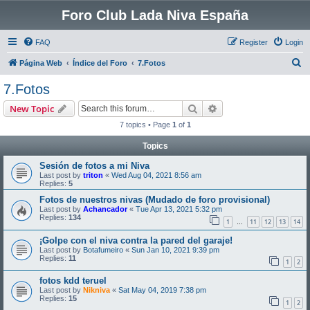
Foro Club Lada Niva España
FAQ
Register
Login
S
Página Web
Índice del Foro
7.Fotos
e
7.Fotos
a
Search
Advanced search
New Topic
r
7 topics • Page
1
of
1
c
Topics
h
Sesión de fotos a mi Niva
Last post by
triton
«
Wed Aug 04, 2021 8:56 am
Replies:
5
Fotos de nuestros nivas (Mudado de foro provisional)
Last post by
Achancador
«
Tue Apr 13, 2021 5:32 pm
Replies:
134
1
11
12
13
14
…
¡Golpe con el niva contra la pared del garaje!
Last post by
Botafumeiro
«
Sun Jan 10, 2021 9:39 pm
Replies:
11
1
2
fotos kdd teruel
Last post by
Nikniva
«
Sat May 04, 2019 7:38 pm
Replies:
15
1
2